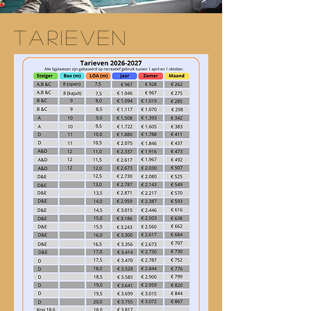
TARIEVEN